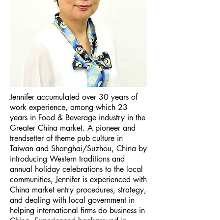
Jennifer accumulated over 30 years of
work experience, among which 23
years in Food & Beverage industry in the
Greater China market. A pioneer and
trendsetter of theme pub culture in
Taiwan and Shanghai/Suzhou, China by
introducing Western traditions and
annual holiday celebrations to the local
communities, Jennifer is experienced with
China market entry procedures, strategy,
and dealing with local government in
helping international firms do business in