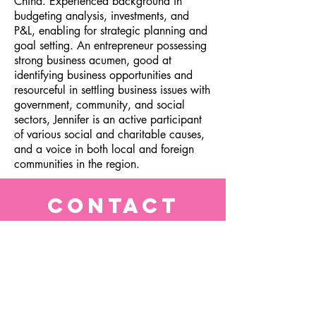
China. Experienced background in
budgeting analysis, investments, and
P&L, enabling for strategic planning and
goal setting. An entrepreneur possessing
strong business acumen, good at
identifying business opportunities and
resourceful in settling business issues with
government, community, and social
sectors, Jennifer is an active participant
of various social and charitable causes,
and a voice in both local and foreign
communities in the region.
CONTACT
info@bellachoimade.com