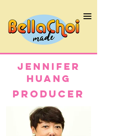
JENNIFER
HUANG
PRODUCER