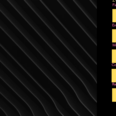
Fi
Em
M
C
Re