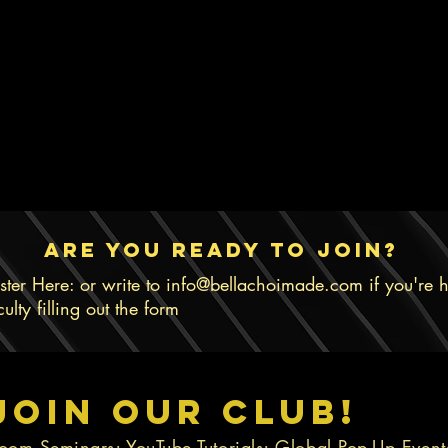
are you ready to join?
ster Here: or write to
info@bellachoimade.com
if you're 
iculty filling out the form
Join Our Club!
oom Seminars; YouTube Tutorials; Global Pop-Up Even