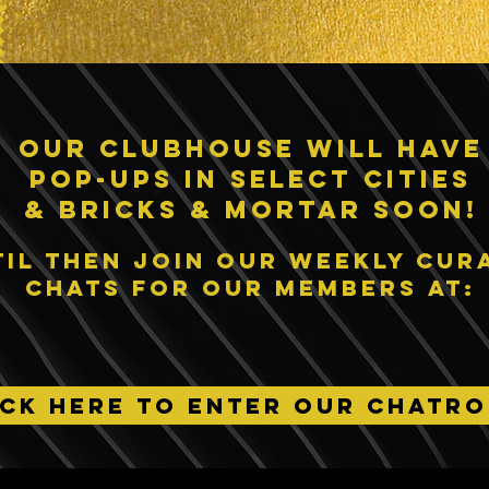
our clubhouse will have
pop-ups IN SELECT CITIES
& bricks & Mortar SOON!
til then join our weekly cur
chats for our members at:
ICK HERE TO ENTER OUR CHATR