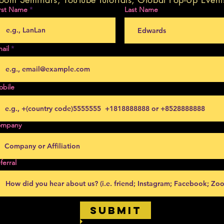
rst Name
Last Name
ail
obile
ompany
ferral
Submit