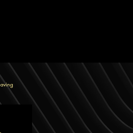
having
ts