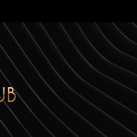
S
ABOUT
CONTACT