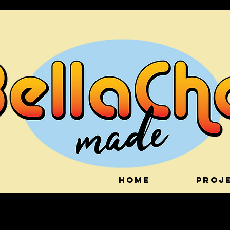
HOME
PROJ