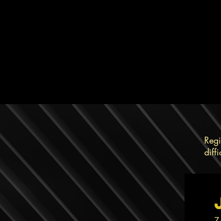
Regi
diff
Z