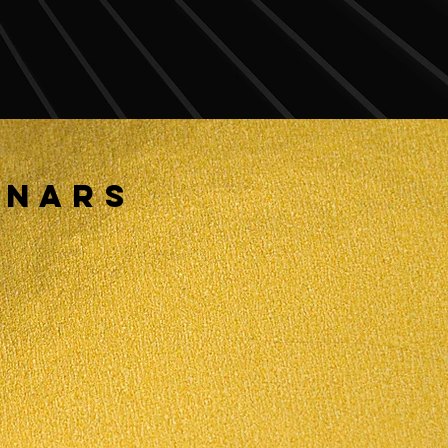
INARS