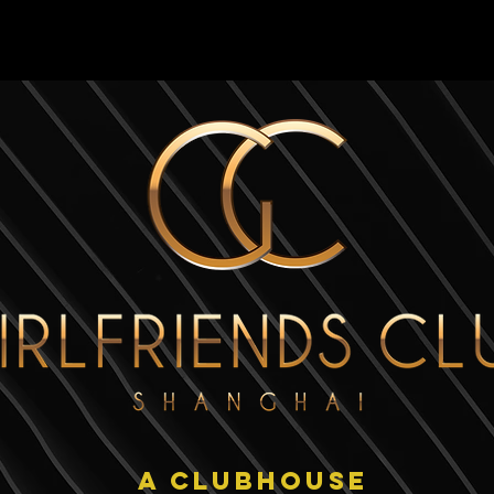
HOME
PROJECT
A CLUBHOUSE