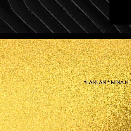
*LANLAN * MINA H-