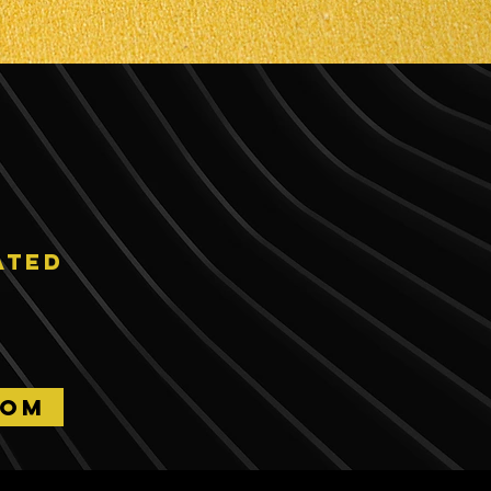
ated
OOM