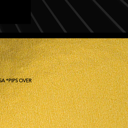
SA *PIPS OVER