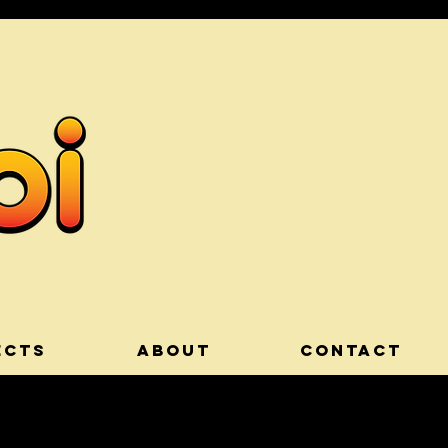
ECTS
ABOUT
CONTACT