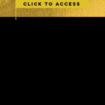
CLICK TO ACCESS