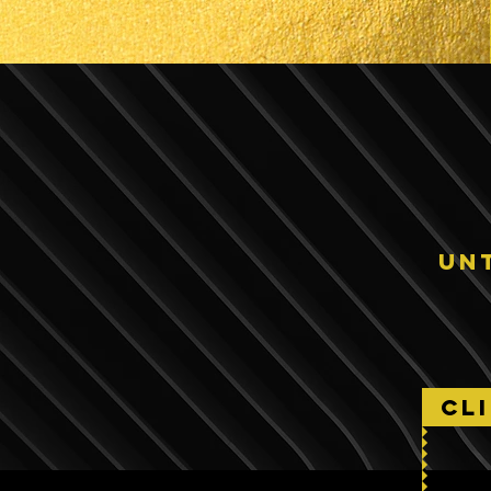
un
CL