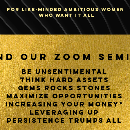
FOR LIKE-MINDED ambitious WOMEN
who want IT ALL
ND OUR ZOOM SEM
BE UNSENTIMENTAL
THINK
HARD ASSETS
GEMS ROCKS STONES
MAXIMIZE OPPORTUNITIES
INCREASING YOUR MONEY*
LEVERAGING UP
PERSISTENCE TRUMPS ALL