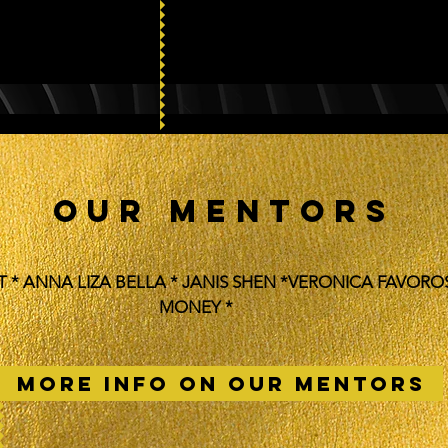
OUR MENTORS
T * ANNA LIZA BELLA * JANIS SHEN *VERONICA FAVORO
MONEY *
MORE INFO ON OUR MENTORS